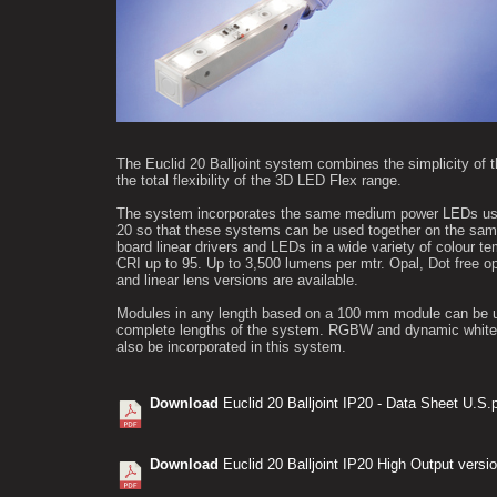
The Euclid 20 Balljoint system combines the simplicity of t
the total flexibility of the 3D LED Flex range.
The system incorporates the same medium power LEDs use
20 so that these systems can be used together on the sam
board linear drivers and LEDs in a wide variety of colour t
CRI up to 95. Up to 3,500 lumens per mtr. Opal, Dot free o
and linear lens versions are available.
Modules in any length based on a 100 mm module can be 
complete lengths of the system. RGBW and dynamic white 
also be incorporated in this system.
Download
Euclid 20 Balljoint IP20 - Data Sheet U.S.
Download
Euclid 20 Balljoint IP20 High Output versi