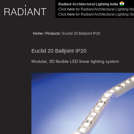
Radiant Architectural Lighting India
Click
here
for Radiant Architectural Lighting N
Click
here
for Radiant Architectural Lighting G
Home
/
Products
/ Euclid 20 Balljoint IP20
Euclid 20 Balljoint IP20
Modular, 3D flexible LED linear lighting system