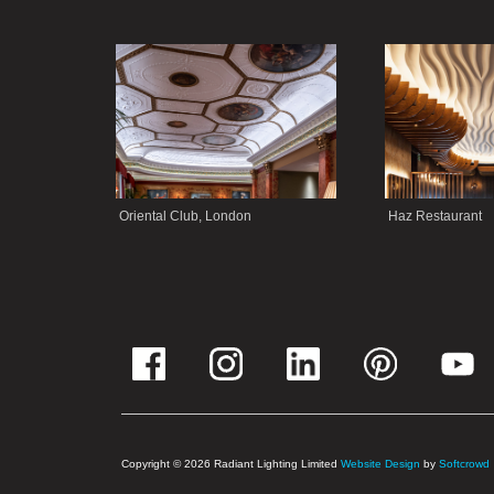
Oriental Club, London
Haz Restaurant
Copyright © 2026 Radiant Lighting Limited
Website Design
by
Softcrowd