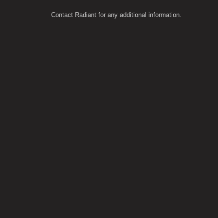
Contact Radiant for any additional information.