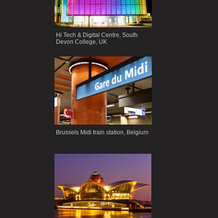
Hi Tech & Digital Centre, South
Devon College, UK
Brussels Midi train station, Belgium