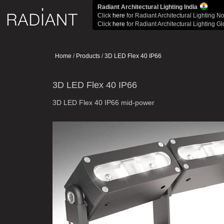
Radiant Architectural Lighting India
Click
here
for Radiant Architectural Lighting N
Click
here
for Radiant Architectural Lighting G
Home
/
Products
/
3D LED Flex 40 IP66
3D LED Flex 40 IP66
3D LED Flex 40 IP66 mid-power