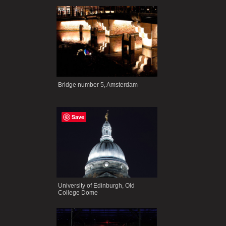
Bridge number 5, Amsterdam
Save
University of Edinburgh, Old
College Dome