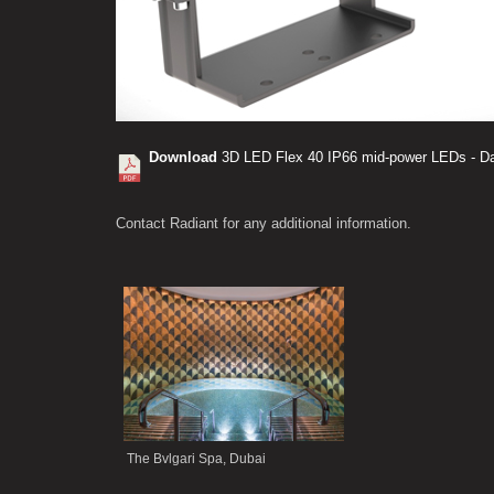
Download
3D LED Flex 40 IP66 mid-power LEDs - Da
Contact Radiant for any additional information.
.
The Bvlgari Spa, Dubai