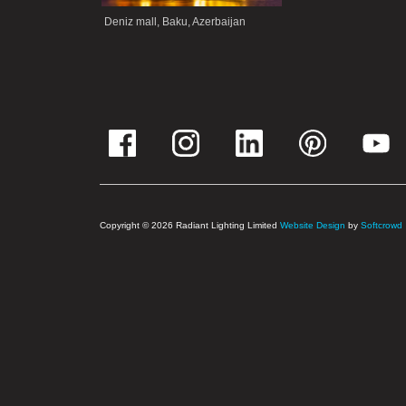
Deniz mall, Baku, Azerbaijan
Copyright © 2026 Radiant Lighting Limited
Website Design
by
Softcrowd