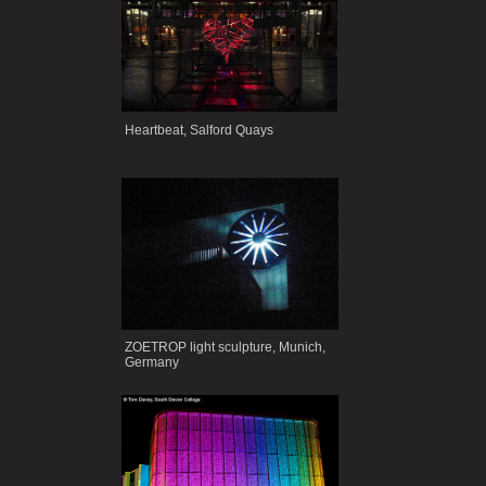
Heartbeat, Salford Quays
ZOETROP light sculpture, Munich,
Germany