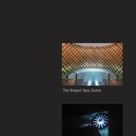
The Bvlgari Spa, Dubai