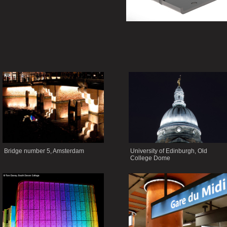
Bridge number 5, Amsterdam
University of Edinburgh, Old
College Dome