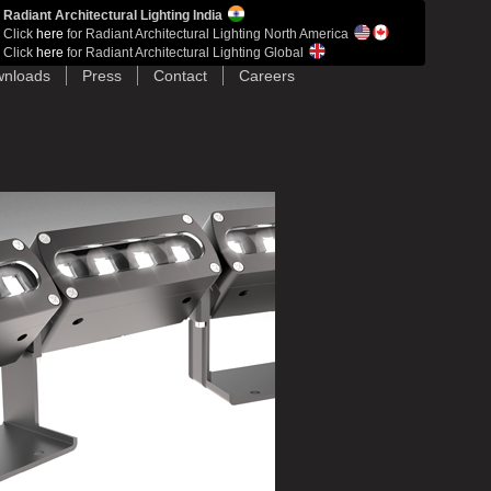
Radiant Architectural Lighting India
Click
here
for Radiant Architectural Lighting North America
Click
here
for Radiant Architectural Lighting Global
nloads
Press
Contact
Careers