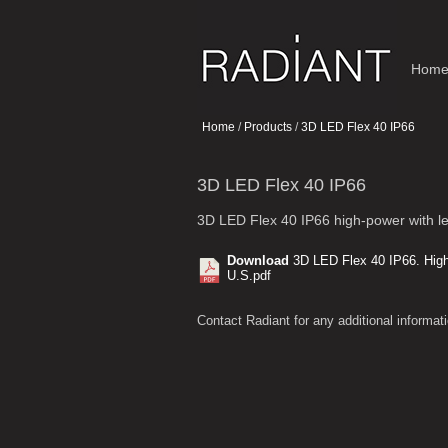
Hom
Home
/
Products
/
3D LED Flex 40 IP66
3D LED Flex 40 IP66
3D LED Flex 40 IP66 high-power with l
Download
3D LED Flex 40 IP66. High
U.S.pdf
Contact Radiant for any additional informati