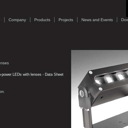
e
Company
Products
Projects
News and Events
Dow
enses
-power LEDs with lenses - Data Sheet
on.