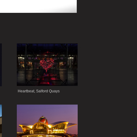
.
Heartbeat, Salford Quays