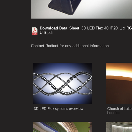
Download
Data_Sheet_3D LED Flex 40 IP20. 1 x RG
U.S.pdf
Contact Radiant for any additional information.
3D LED Flex systems overview
Church of Latte
London