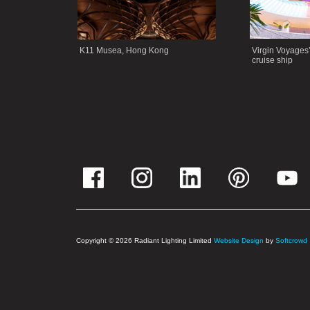
K11 Musea, Hong Kong
Virgin Voyages
cruise ship
Copyright © 2026 Radiant Lighting Limited
Website Design
by
Softcrowd