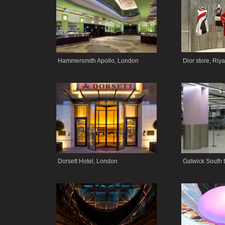
Hammersmith Apollo, London
Dior store, Riy
Dorsett Hotel, London
Gatwick South 