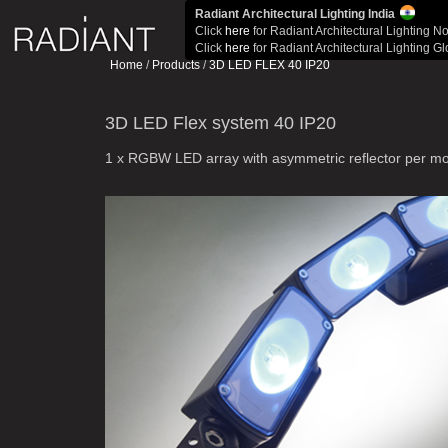
Radiant Architectural Lighting India
Click
here
for Radiant Architectural Lighting N
Click
here
for Radiant Architectural Lighting G
Home
/
Products
/
3D LED FLEX 40 IP20
3D LED Flex system 40 IP20
1 x RGBW LED array with asymmetric reflector per m